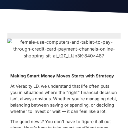
Making Smart Money Moves Starts with Strategy
At Veracity LD, we understand that life often puts
you in situations where the “right” financial decision
isn’t always obvious. Whether you’re managing debt,
balancing between saving or spending, or deciding
whether to invest or wait — it can feel like a lot.
The good news? You don’t have to figure it all out
alone. Here’s how to take smart, confident steps