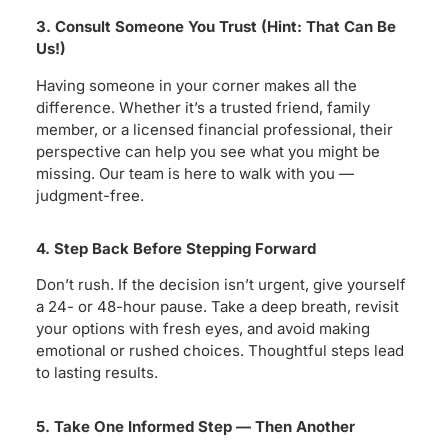
3. Consult Someone You Trust (Hint: That Can Be
Us!)
Having someone in your corner makes all the
difference. Whether it’s a trusted friend, family
member, or a licensed financial professional, their
perspective can help you see what you might be
missing. Our team is here to walk with you —
judgment-free.
4. Step Back Before Stepping Forward
Don’t rush. If the decision isn’t urgent, give yourself
a 24- or 48-hour pause. Take a deep breath, revisit
your options with fresh eyes, and avoid making
emotional or rushed choices. Thoughtful steps lead
to lasting results.
5. Take One Informed Step — Then Another