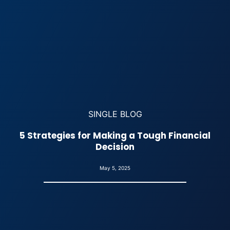
SINGLE BLOG
5 Strategies for Making a Tough Financial
Decision
May 5, 2025