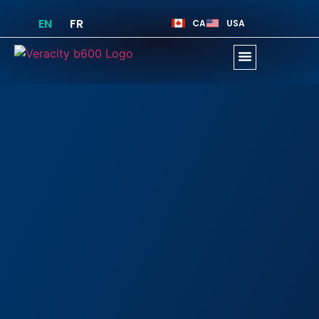
EN
FR
CA
USA
Business Opportunity