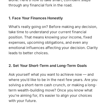
through any financial fork in the road.
1. Face Your Finances Honestly
What’s really going on? Before making any decision,
take time to understand your current financial
position. That means knowing your income, fixed
expenses, upcoming obligations, and even any
emotional influences affecting your decision. Clarity
leads to better choices.
2. Set Your Short-Term and Long-Term Goals
Ask yourself what you want to achieve now — and
where you’d like to be in the next few years. Are you
solving a short-term cash crunch, or making a long-
term wealth-building move? Once you know what
you’re aiming for, it’s easier to align your choices
with your future.