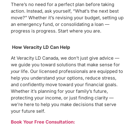
There’s no need for a perfect plan before taking
action. Instead, ask yourself, “What’s the next best
move?” Whether it’s revising your budget, setting up
an emergency fund, or consolidating a loan —
progress is progress. Start where you are.
How Veracity LD Can Help
At Veracity LD Canada, we don’t just give advice —
we guide you toward solutions that make sense for
life. Our licensed professionals are equipped to
your
help you understand your options, reduce stress,
and confidently move toward your financial goals.
Whether it’s planning for your family’s future,
protecting your income, or just finding clarity —
we’re here to help you make decisions that serve
your future self.
Book Your Free Consultation: