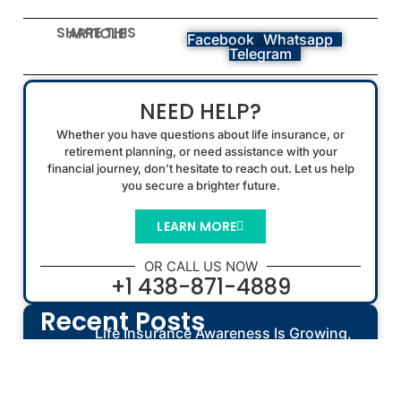
SHARE THIS ARTICLE
Facebook
Whatsapp
Telegram
NEED HELP?
Whether you have questions about life insurance, or
retirement planning, or need assistance with your
financial journey, don’t hesitate to reach out. Let us help
you secure a brighter future.
LEARN MORE
OR CALL US NOW
+1 438-871-4889
Recent Posts
Life Insurance Awareness Is Growing,
But Many Canadians Still Need More
Protection
11 Jun 2026